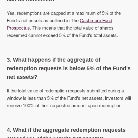
Yes, redemptions are capped at a maximum of 5% of the
Fund's net assets as outlined in The
Cashmere Fund
Prospectus
. This means that the total value of shares
redeemed cannot exceed 5% of the Fund's total assets.
3. What happens if the aggregate of
redemption requests is below 5% of the Fund's
net assets?
If the total value of redemption requests submitted during a
window is less than 5% of the Fund's net assets, investors will
receive 100% of their requested amount upon redemption.
4. What if the aggregate redemption requests