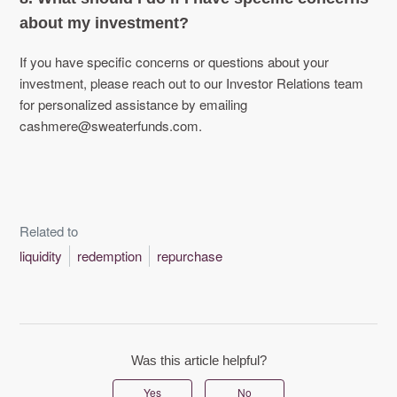
about my investment?
If you have specific concerns or questions about your
investment, please reach out to our Investor Relations team
for personalized assistance by emailing
cashmere@sweaterfunds.com.
Related to
liquidity
redemption
repurchase
Was this article helpful?
Yes
No