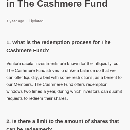
in The Cashmere Fund
1 year ago
Updated
1. What is the redemption process for The
Cashmere Fund?
Venture capital investments are known for their illiquidity, but
The Cashmere Fund strives to strike a balance so that we
can offer liquidity, albeit with some restrictions, as a benefit to
our Members. The Cashmere Fund offers redemption
windows two times a year, during which investors can submit
requests to redeem their shares.
2. Is there a limit to the amount of shares that
can be redeemed?