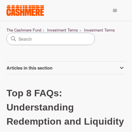
The Cashmere Fund
Investment Terms
Investment Terms
Articles in this section
Top 8 FAQs:
Understanding
Redemption and Liquidity