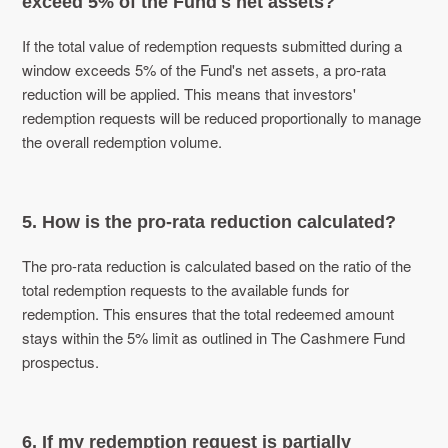
exceed 5% of the Fund's net assets?
If the total value of redemption requests submitted during a
window exceeds 5% of the Fund's net assets, a pro-rata
reduction will be applied. This means that investors'
redemption requests will be reduced proportionally to manage
the overall redemption volume.
5. How is the pro-rata reduction calculated?
The pro-rata reduction is calculated based on the ratio of the
total redemption requests to the available funds for
redemption. This ensures that the total redeemed amount
stays within the 5% limit as outlined in The Cashmere Fund
prospectus.
6. If my redemption request is partially