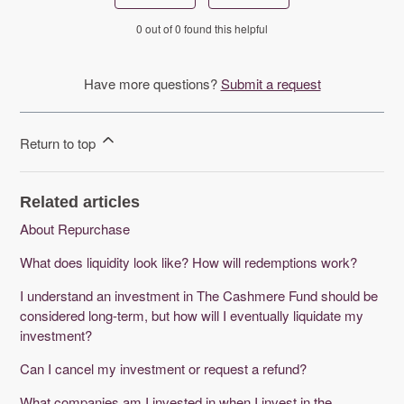
0 out of 0 found this helpful
Have more questions?
Submit a request
Return to top
Related articles
About Repurchase
What does liquidity look like? How will redemptions work?
I understand an investment in The Cashmere Fund should be
considered long-term, but how will I eventually liquidate my
investment?
Can I cancel my investment or request a refund?
What companies am I invested in when I invest in the