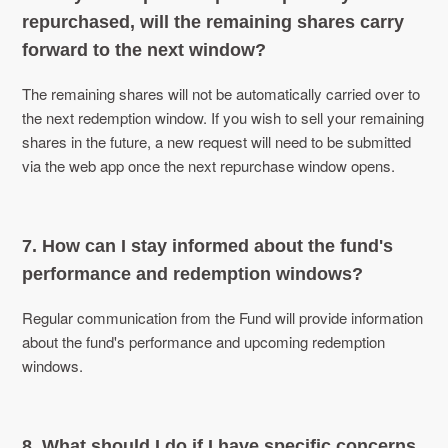
repurchased, will the remaining shares carry
forward to the next window?
The remaining shares will not be automatically carried over to
the next redemption window. If you wish to sell your remaining
shares in the future, a new request will need to be submitted
via the web app once the next repurchase window opens.
7. How can I stay informed about the fund's
performance and redemption windows?
Regular communication from the Fund will provide information
about the fund's performance and upcoming redemption
windows.
8. What should I do if I have specific concerns