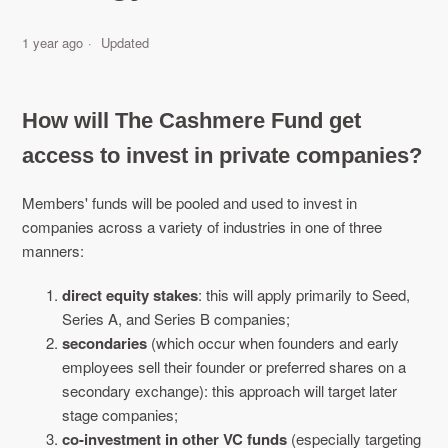
1 year ago
Updated
How will The Cashmere Fund get
access to invest in private companies?
Members' funds will be pooled and used to invest in
companies across a variety of industries in one of three
manners:
direct equity stakes
: this will apply primarily to Seed,
Series A, and Series B companies;
secondaries
(which occur when founders and early
employees sell their founder or preferred shares on a
secondary exchange): this approach will target later
stage companies;
co-investment in other VC funds
(especially targeting