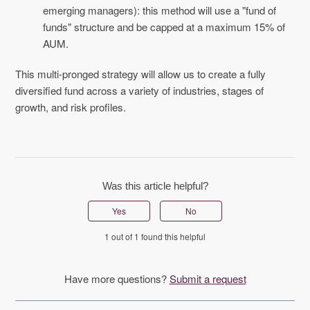
emerging managers): this method will use a "fund of
funds" structure and be capped at a maximum 15% of
AUM.
This multi-pronged strategy will allow us to create a fully
diversified fund across a variety of industries, stages of
growth, and risk profiles.
Was this article helpful?
Yes
No
1 out of 1 found this helpful
Have more questions?
Submit a request