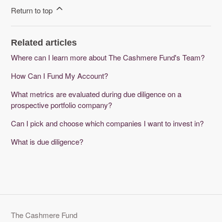
Return to top
Related articles
Where can I learn more about The Cashmere Fund's Team?
How Can I Fund My Account?
What metrics are evaluated during due diligence on a
prospective portfolio company?
Can I pick and choose which companies I want to invest in?
What is due diligence?
The Cashmere Fund