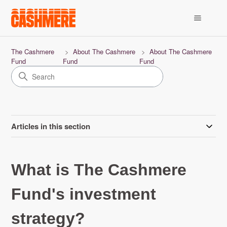
The Cashmere
About The Cashmere
About The Cashmere
Fund
Fund
Fund
Articles in this section
What is The Cashmere
Fund's investment
strategy?