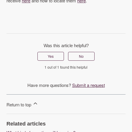
receive
here
and how to locate them
here
.
Was this article helpful?
Yes
No
1 out of 1 found this helpful
Have more questions?
Submit a request
Return to top
Related articles