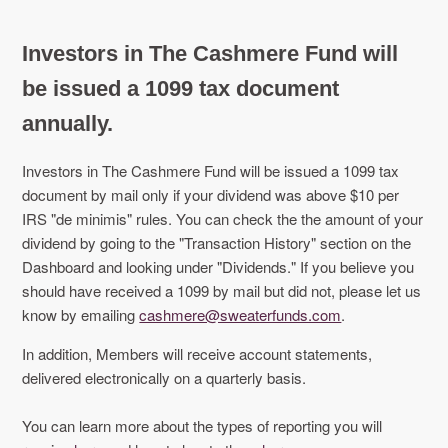
Investors in The Cashmere Fund will
be issued a 1099 tax document
annually.
Investors in The Cashmere Fund will be issued a 1099 tax
document by mail only if your dividend was above $10 per
IRS "de minimis" rules. You can check the the amount of your
dividend by going to the "Transaction History" section on the
Dashboard and looking under "Dividends." If you believe you
should have received a 1099 by mail but did not, please let us
know by emailing
cashmere@sweaterfunds.com
.
In addition, Members will receive account statements,
delivered electronically on a quarterly basis.
You can learn more about the types of reporting you will