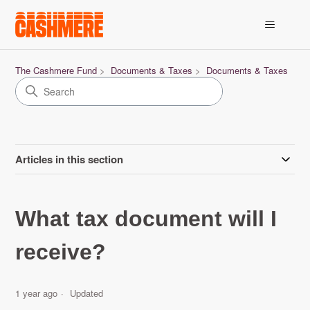
The Cashmere Fund
Documents & Taxes
Documents & Taxes
Articles in this section
What tax document will I
receive?
1 year ago
Updated