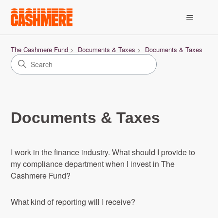
The Cashmere Fund
Documents & Taxes
Documents & Taxes
Documents & Taxes
I work in the finance industry. What should I provide to
my compliance department when I invest in The
Cashmere Fund?
What kind of reporting will I receive?