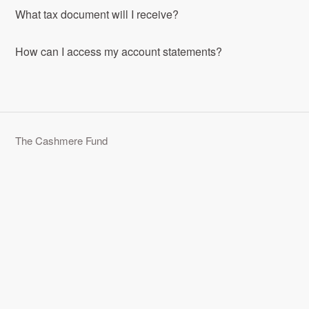
What tax document will I receive?
How can I access my account statements?
The Cashmere Fund