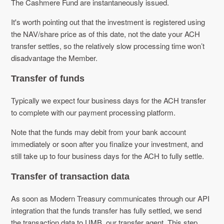
The Cashmere Fund are instantaneously issued.
It's worth pointing out that the investment is registered using
the NAV/share price as of this date, not the date your ACH
transfer settles, so the relatively slow processing time won’t
disadvantage the Member.
Transfer of funds
Typically we expect four business days for the ACH transfer
to complete with our payment processing platform.
Note that the funds may debit from your bank account
immediately or soon after you finalize your investment, and
still take up to four business days for the ACH to fully settle.
Transfer of transaction data
As soon as Modern Treasury communicates through our API
integration that the funds transfer has fully settled, we send
the transaction data to UMB, our transfer agent. This step,