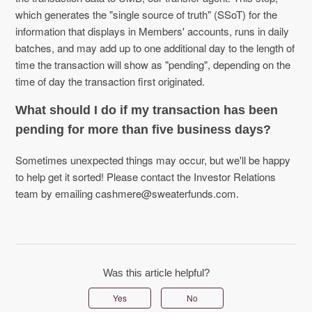
which generates the "single source of truth" (SSoT) for the
information that displays in Members' accounts, runs in daily
batches, and may add up to one additional day to the length of
time the transaction will show as "pending", depending on the
time of day the transaction first originated.
What should I do if my transaction has been
pending for more than five business days?
Sometimes unexpected things may occur, but we'll be happy
to help get it sorted! Please contact the Investor Relations
team by emailing cashmere@sweaterfunds.com.
Was this article helpful?
Yes
No