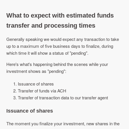
What to expect with estimated funds
transfer and processing times
Generally speaking we would expect any transaction to take
up to a maximum of five business days to finalize, during
which time it will show a status of "pending".
Here's what's happening behind the scenes while your
investment shows as "pending":
Issuance of shares
Transfer of funds via ACH
Transfer of transaction data to our transfer agent
Issuance of shares
The moment you finalize your investment, new shares in the