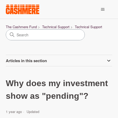
The Cashmere Fund
Technical Support
Technical Support
Articles in this section
Why does my investment
show as "pending"?
1 year ago
Updated