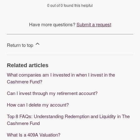
0 out of 0 found this helpful
Have more questions?
Submit a request
Return to top
Related articles
What companies am I invested in when I invest in the
Cashmere Fund?
Can I invest through my retirement account?
How can I delete my account?
Top 8 FAQs: Understanding Redemption and Liquidity in The
Cashmere Fund
What Is a 409A Valuation?