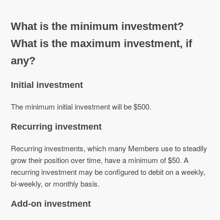
What is the minimum investment?
What is the maximum investment, if
any?
Initial investment
The minimum initial investment will be $500.
Recurring investment
Recurring investments, which many Members use to steadily
grow their position over time, have a minimum of $50. A
recurring investment may be configured to debit on a weekly,
bi-weekly, or monthly basis.
Add-on investment