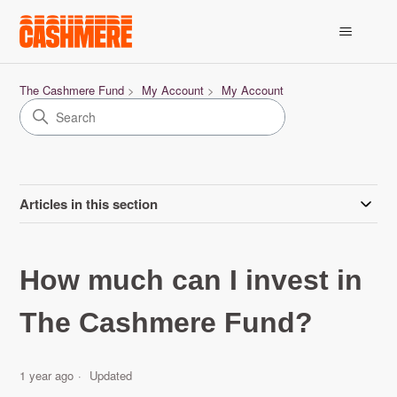
The Cashmere Fund
My Account
My Account
Articles in this section
How much can I invest in
The Cashmere Fund?
1 year ago
Updated