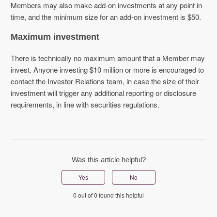
Members may also make add-on investments at any point in
time, and the minimum size for an add-on investment is $50.
Maximum investment
There is technically no maximum amount that a Member may
invest. Anyone investing $10 million or more is encouraged to
contact the Investor Relations team, in case the size of their
investment will trigger any additional reporting or disclosure
requirements, in line with securities regulations.
Was this article helpful?
Yes
No
0 out of 0 found this helpful