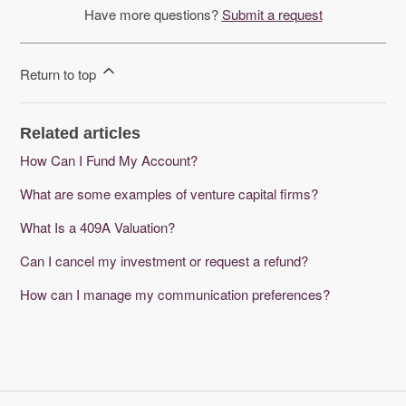
Have more questions?
Submit a request
Return to top
Related articles
How Can I Fund My Account?
What are some examples of venture capital firms?
What Is a 409A Valuation?
Can I cancel my investment or request a refund?
How can I manage my communication preferences?