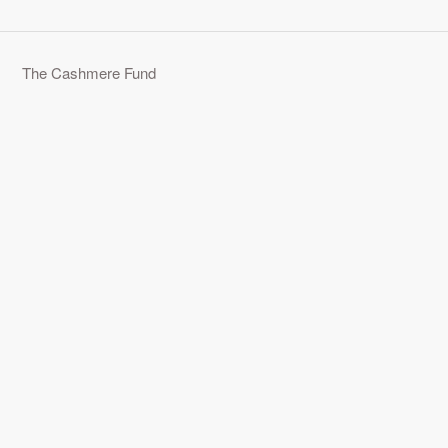
The Cashmere Fund