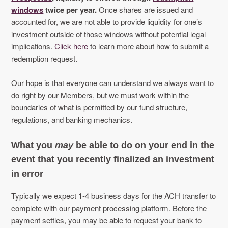
windows
twice per year.
Once shares are issued and
accounted for, we are not able to provide liquidity for one’s
investment outside of those windows without potential legal
implications.
Click here
to learn more about how to submit a
redemption request.
Our hope is that everyone can understand we always want to
do right by our Members, but we must work within the
boundaries of what is permitted by our fund structure,
regulations, and banking mechanics.
What you
may
be able to do on your end in the
event that you recently finalized an investment
in error
Typically we expect 1-4 business days for the ACH transfer to
complete with our payment processing platform. Before the
payment settles, you may be able to request your bank to