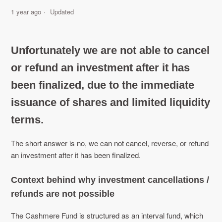
1 year ago
Updated
Unfortunately we are not able to cancel
or refund an investment after it has
been finalized, due to the immediate
issuance of shares and limited liquidity
terms.
The short answer is no, we can not cancel, reverse, or refund
an investment after it has been finalized.
Context behind why investment cancellations /
refunds are not possible
The Cashmere Fund is structured as an interval fund, which