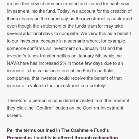
means that new shares are created and issued for each new
investment into the fund. Today, we account for the creation of
those shares on the same day as the investment is confirmed
even though the settlement of the funds transfer may take
several additional days to complete. We view this as a benefit
to our investors, because in a scenario where, for example,
someone confirms an investment on January 1st and the
investor's funds transfer settles on January 5th, while the
NAV/share has increased 2% in those few days due to an
increase in the valuation of one of the Fund’s portfolio
companies, that investor would receive the benefit of that
increase in value to their investment immediately.
Therefore, a person is considered invested from the moment
they click the "Confirm" button on the Confirm Investment
screen.
Per the terms outlined in The Cashmere Fund’s
Prospectus
, liquidity is offered through
redemption