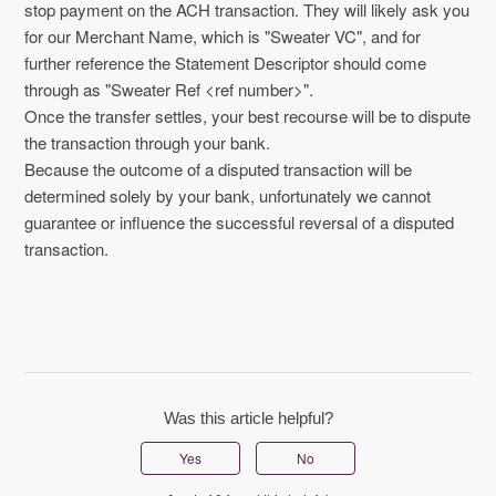
stop payment on the ACH transaction. They will likely ask you
for our Merchant Name, which is "Sweater VC", and for
further reference the Statement Descriptor should come
through as "Sweater Ref <ref number>".
Once the transfer settles, your best recourse will be to dispute
the transaction through your bank.
Because the outcome of a disputed transaction will be
determined solely by your bank, unfortunately we cannot
guarantee or influence the successful reversal of a disputed
transaction.
Was this article helpful?
Yes
No