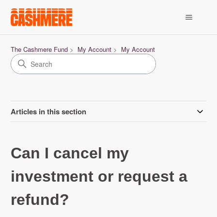
The Cashmere Fund
My Account
My Account
Articles in this section
Can I cancel my
investment or request a
refund?