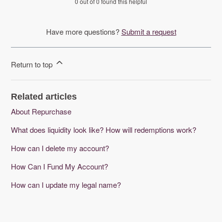
0 out of 0 found this helpful
Have more questions?
Submit a request
Return to top
Related articles
About Repurchase
What does liquidity look like? How will redemptions work?
How can I delete my account?
How Can I Fund My Account?
How can I update my legal name?